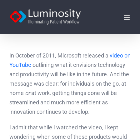
In October of 2011, Microsoft released a
video on
YouTube
outlining what it envisions technology
and productivity will be like in the future. And the
message was clear: for individuals on the go, at
home
or
at work, getting things done will be
streamlined and much more efficient as
innovation continues to develop.
I admit that while I watched the video, I kept
wondering when some of these products would