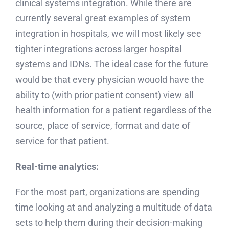
clinical systems integration. While there are
currently several great examples of system
integration in hospitals, we will most likely see
tighter integrations across larger hospital
systems and IDNs. The ideal case for the future
would be that every physician wouold have the
ability to (with prior patient consent) view all
health information for a patient regardless of the
source, place of service, format and date of
service for that patient.
Real-time analytics:
For the most part, organizations are spending
time looking at and analyzing a multitude of data
sets to help them during their decision-making