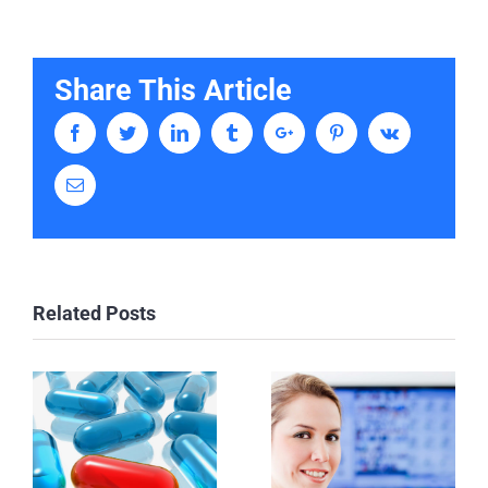
Share This Article
Facebook
Twitter
Linkedin
Tumblr
Google+
Pinterest
Vk
Email
Related Posts