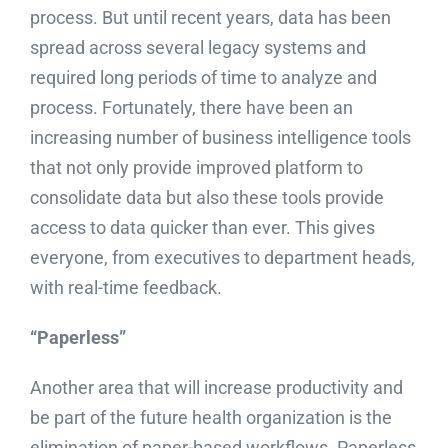
process. But until recent years, data has been
spread across several legacy systems and
required long periods of time to analyze and
process. Fortunately, there have been an
increasing number of business intelligence tools
that not only provide improved platform to
consolidate data but also these tools provide
access to data quicker than ever. This gives
everyone, from executives to department heads,
with real-time feedback.
“Paperless”
Another area that will increase productivity and
be part of the future health organization is the
elimination of paper-based workflows. Paperless