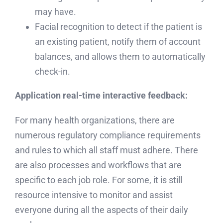
may have.
Facial recognition to detect if the patient is
an existing patient, notify them of account
balances, and allows them to automatically
check-in.
Application real-time interactive feedback:
For many health organizations, there are
numerous regulatory compliance requirements
and rules to which all staff must adhere. There
are also processes and workflows that are
specific to each job role. For some, it is still
resource intensive to monitor and assist
everyone during all the aspects of their daily