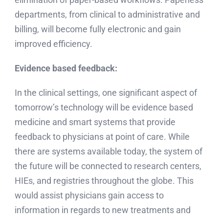
departments, from clinical to administrative and
billing, will become fully electronic and gain
improved efficiency.
Evidence based feedback:
In the clinical settings, one significant aspect of
tomorrow’s technology will be evidence based
medicine and smart systems that provide
feedback to physicians at point of care. While
there are systems available today, the system of
the future will be connected to research centers,
HIEs, and registries throughout the globe. This
would assist physicians gain access to
information in regards to new treatments and