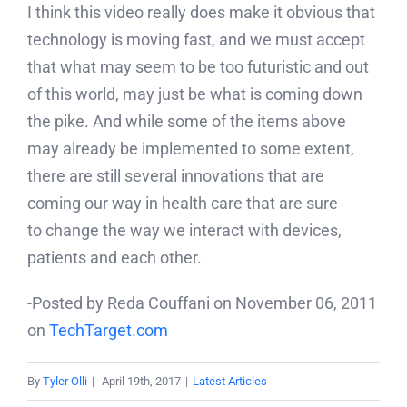
I think this video really does make it obvious that
technology is moving fast, and we must accept
that what may seem to be too futuristic and out
of this world, may just be what is coming down
the pike. And while some of the items above
may already be implemented to some extent,
there are still several innovations that are
coming our way in health care that are sure
to change the way we interact with devices,
patients and each other.
-Posted by Reda Couffani on November 06, 2011
on
TechTarget.com
By
Tyler Olli
|
April 19th, 2017
|
Latest Articles