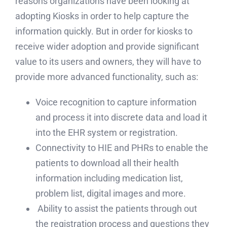
reasons organizations have been looking at
adopting Kiosks in order to help capture the
information quickly. But in order for kiosks to
receive wider adoption and provide significant
value to its users and owners, they will have to
provide more advanced functionality, such as:
Voice recognition to capture information
and process it into discrete data and load it
into the EHR system or registration.
Connectivity to HIE and PHRs to enable the
patients to download all their health
information including medication list,
problem list, digital images and more.
Ability to assist the patients through out
the registration process and questions they