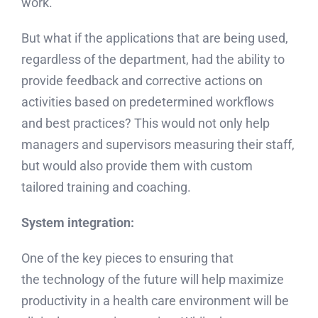
work.
But what if the applications that are being used,
regardless of the department, had the ability to
provide feedback and corrective actions on
activities based on predetermined workflows
and best practices? This would not only help
managers and supervisors measuring their staff,
but would also provide them with custom
tailored training and coaching.
System integration:
One of the key pieces to ensuring that
the technology of the future will help maximize
productivity in a health care environment will be