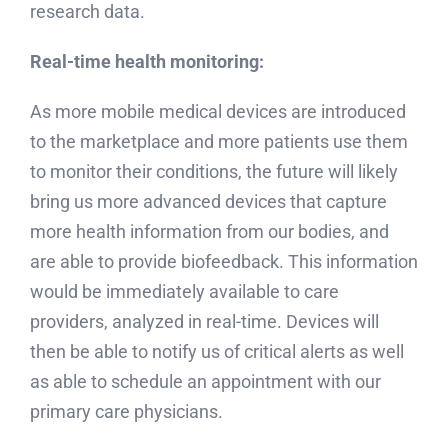
research data.
Real-time health monitoring:
As more mobile medical devices are introduced
to the marketplace and more patients use them
to monitor their conditions, the future will likely
bring us more advanced devices that capture
more health information from our bodies, and
are able to provide biofeedback. This information
would be immediately available to care
providers, analyzed in real-time. Devices will
then be able to notify us of critical alerts as well
as able to schedule an appointment with our
primary care physicians.