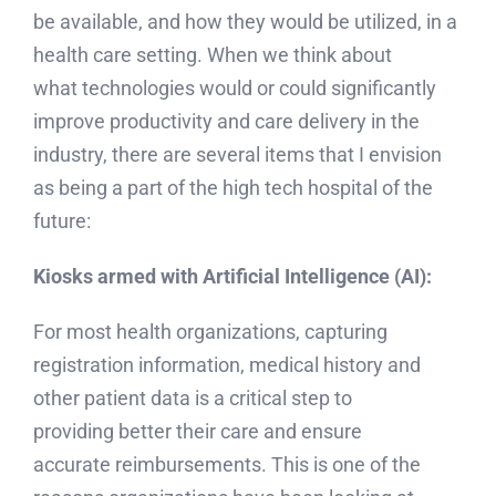
be available, and how they would be utilized, in a
health care setting. When we think about
what technologies would or could significantly
improve productivity and care delivery in the
industry, there are several items that I envision
as being a part of the high tech hospital of the
future:
Kiosks armed with Artificial Intelligence (AI):
For most health organizations, capturing
registration information, medical history and
other patient data is a critical step to
providing better their care and ensure
accurate reimbursements. This is one of the