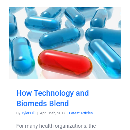
How Technology and
Biomeds Blend
By
Tyler Olli
|
April 19th, 2017
|
Latest Articles
For many health organizations, the