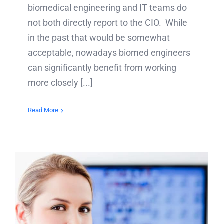
biomedical engineering and IT teams do
not both directly report to the CIO. While
in the past that would be somewhat
acceptable, nowadays biomed engineers
can significantly benefit from working
more closely [...]
Read More