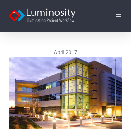
April 2017