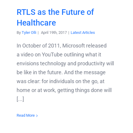
RTLS as the Future of
Healthcare
By
Tyler Olli
|
April 19th, 2017
|
Latest Articles
In October of 2011, Microsoft released
a video on YouTube outlining what it
envisions technology and productivity will
be like in the future. And the message
was clear: for individuals on the go, at
home or at work, getting things done will
[...]
Read More