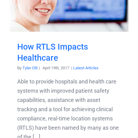
How RTLS Impacts
Healthcare
By
Tyler Olli
|
April 19th, 2017
|
Latest Articles
Able to provide hospitals and health care
systems with improved patient safety
capabilities, assistance with asset
tracking and a tool for achieving clinical
compliance, real-time location systems
(RTLS) have been named by many as one
of the [...]